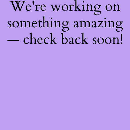
We're working on
something amazing
— check back soon!